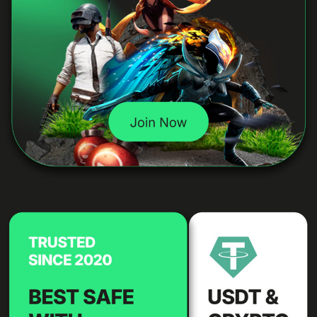
Join ESports