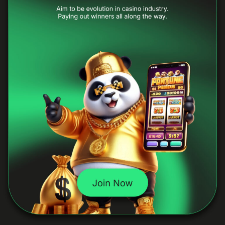
Join Panda