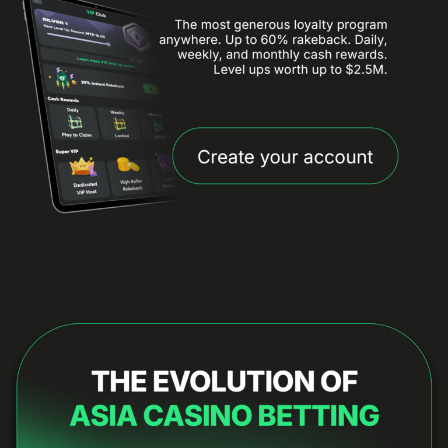
Creat