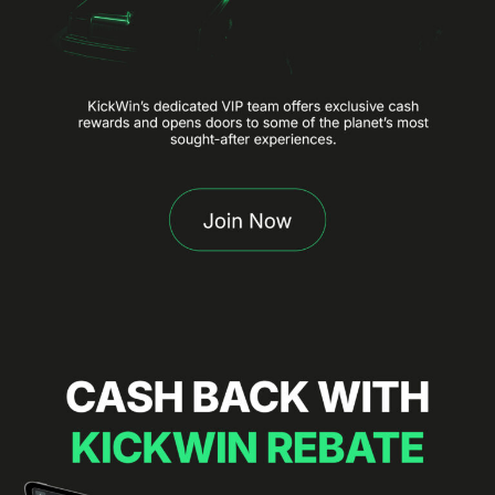
Join Now