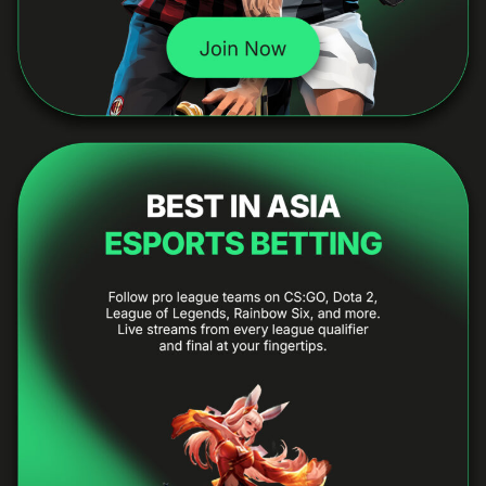
Join Sports