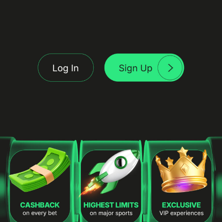
Sign Up
Login