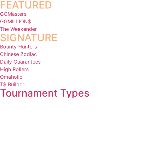
FEATURED
GGMasters
GGMILLION$
The Weekender​
SIGNATURE
Bounty Hunters
Chinese Zodiac
Daily Guarantees
High Rollers
Omaholic
T$ Builder
Tournament Types