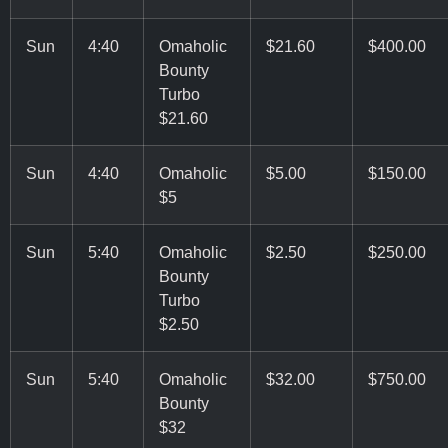
Sun
4:40
Omaholic
$21.60
$400.00
Bounty
Turbo
$21.60
Sun
4:40
Omaholic
$5.00
$150.00
$5
Sun
5:40
Omaholic
$2.50
$250.00
Bounty
Turbo
$2.50
Sun
5:40
Omaholic
$32.00
$750.00
Bounty
$32