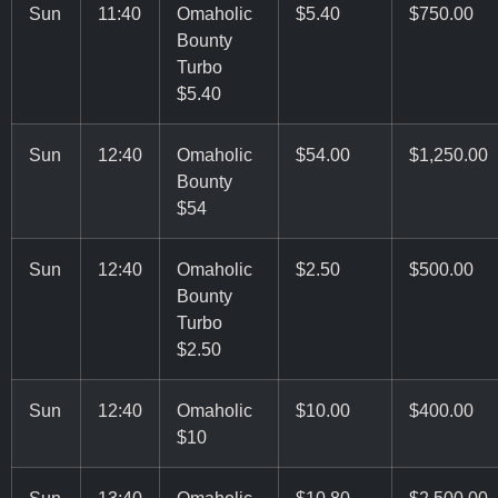
Sun
11:40
Omaholic
$5.40
$750.00
Bounty
Turbo
$5.40
Sun
12:40
Omaholic
$54.00
$1,250.00
Bounty
$54
Sun
12:40
Omaholic
$2.50
$500.00
Bounty
Turbo
$2.50
Sun
12:40
Omaholic
$10.00
$400.00
$10
Sun
13:40
Omaholic
$10.80
$2,500.00