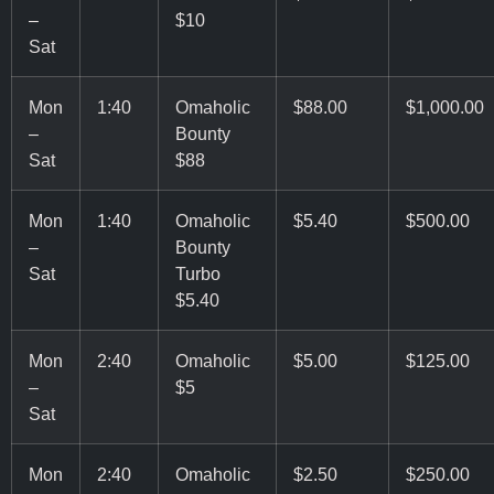
–
$10
Sat
Mon
1:40
Omaholic
$88.00
$1,000.00
–
Bounty
Sat
$88
Mon
1:40
Omaholic
$5.40
$500.00
–
Bounty
Sat
Turbo
$5.40
Mon
2:40
Omaholic
$5.00
$125.00
–
$5
Sat
Mon
2:40
Omaholic
$2.50
$250.00