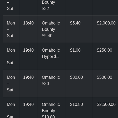
–
Bounty
Sat
$32
Mon
18:40
Omaholic
$5.40
$2,000.00
–
Bounty
Sat
$5.40
Mon
19:40
Omaholic
$1.00
$250.00
–
Hyper $1
Sat
Mon
19:40
Omaholic
$30.00
$500.00
–
$30
Sat
Mon
19:40
Omaholic
$10.80
$2,500.00
–
Bounty
Sat
$10.80