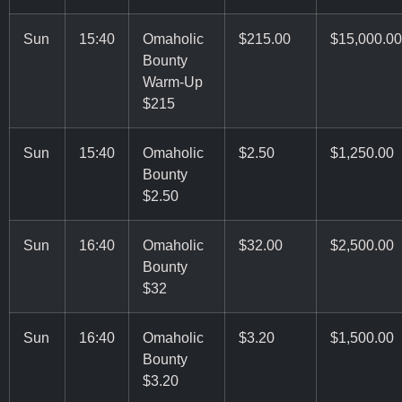
Sun
15:40
Omaholic
$215.00
$15,000.00
Bounty
Warm-Up
$215
Sun
15:40
Omaholic
$2.50
$1,250.00
Bounty
$2.50
Sun
16:40
Omaholic
$32.00
$2,500.00
Bounty
$32
Sun
16:40
Omaholic
$3.20
$1,500.00
Bounty
$3.20