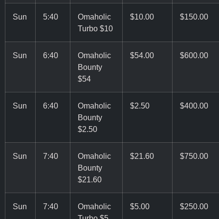
Sun
5:40
Omaholic
$10.00
$150.00
Turbo $10
Sun
6:40
Omaholic
$54.00
$600.00
Bounty
$54
Sun
6:40
Omaholic
$2.50
$400.00
Bounty
$2.50
Sun
7:40
Omaholic
$21.60
$750.00
Bounty
$21.60
Sun
7:40
Omaholic
$5.00
$250.00
Turbo $5