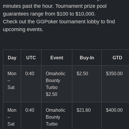
minutes past the hour. Tournament prize pool
guarantees range from $100 to $10,000.
Check out the GGPoker tournament lobby to find
upcoming events.
Day
UTC
Event
Buy-In
GTD
Mon
0:40
Omaholic
$2.50
$350.00
–
Bounty
Sat
Turbo
$2.50
Mon
0:40
Omaholic
$21.60
$400.00
–
Bounty
Sat
Turbo