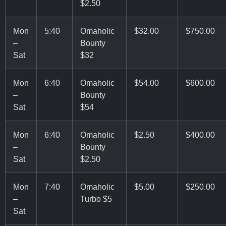
$2.50
Mon
5:40
Omaholic
$32.00
$750.00
–
Bounty
Sat
$32
Mon
6:40
Omaholic
$54.00
$600.00
–
Bounty
Sat
$54
Mon
6:40
Omaholic
$2.50
$400.00
–
Bounty
Sat
$2.50
Mon
7:40
Omaholic
$5.00
$250.00
–
Turbo $5
Sat