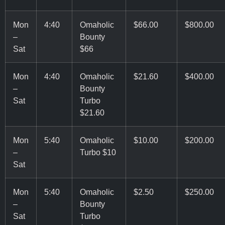
Mon
4:40
Omaholic
$66.00
$800.00
–
Bounty
Sat
$66
Mon
4:40
Omaholic
$21.60
$400.00
–
Bounty
Sat
Turbo
$21.60
Mon
5:40
Omaholic
$10.00
$200.00
–
Turbo $10
Sat
Mon
5:40
Omaholic
$2.50
$250.00
–
Bounty
Sat
Turbo