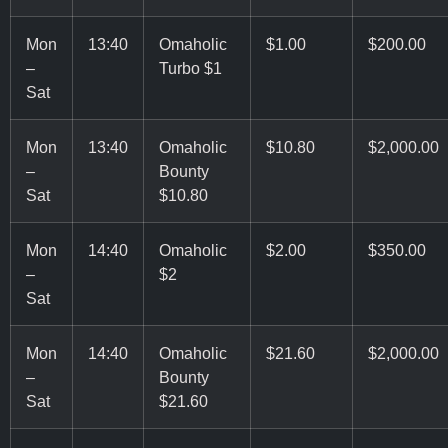
Mon
13:40
Omaholic
$1.00
$200.00
–
Turbo $1
Sat
Mon
13:40
Omaholic
$10.80
$2,000.00
–
Bounty
Sat
$10.80
Mon
14:40
Omaholic
$2.00
$350.00
–
$2
Sat
Mon
14:40
Omaholic
$21.60
$2,000.00
–
Bounty
Sat
$21.60