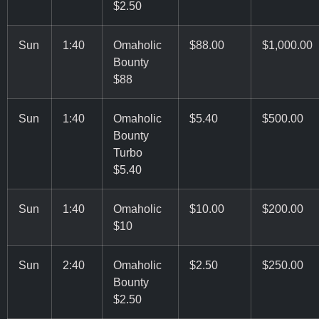
$2.50
Sun
1:40
Omaholic
$88.00
$1,000.00
Bounty
$88
Sun
1:40
Omaholic
$5.40
$500.00
Bounty
Turbo
$5.40
Sun
1:40
Omaholic
$10.00
$200.00
$10
Sun
2:40
Omaholic
$2.50
$250.00
Bounty
$2.50