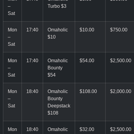
–
Turbo $3
Sat
Mon
17:40
Omaholic
$10.00
$750.00
–
$10
Sat
Mon
17:40
Omaholic
$54.00
$2,500.00
–
Bounty
Sat
$54
Mon
18:40
Omaholic
$108.00
$2,000.00
–
Bounty
Sat
Deepstack
$108
Mon
18:40
Omaholic
$32.00
$2,500.00