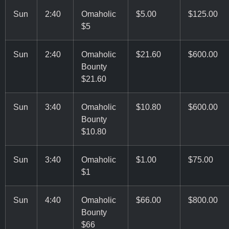
Sun
2:40
Omaholic
$5.00
$125.00
$5
Sun
2:40
Omaholic
$21.60
$600.00
Bounty
$21.60
Sun
3:40
Omaholic
$10.80
$600.00
Bounty
$10.80
Sun
3:40
Omaholic
$1.00
$75.00
$1
Sun
4:40
Omaholic
$66.00
$800.00
Bounty
$66