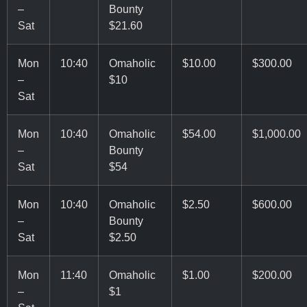
–
Bounty
Sat
$21.60
Mon
10:40
Omaholic
$10.00
$300.00
–
$10
Sat
Mon
10:40
Omaholic
$54.00
$1,000.00
–
Bounty
Sat
$54
Mon
10:40
Omaholic
$2.50
$600.00
–
Bounty
Sat
$2.50
Mon
11:40
Omaholic
$1.00
$200.00
–
$1