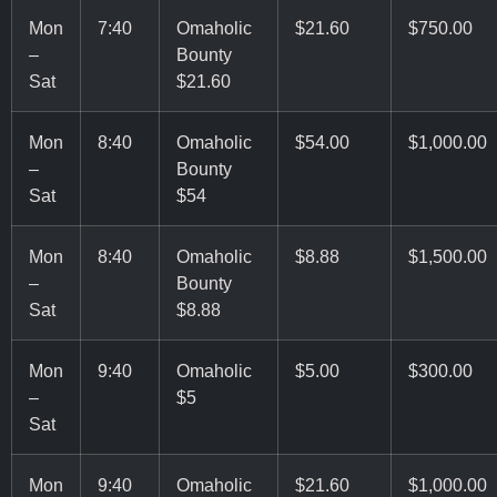
Mon
7:40
Omaholic
$21.60
$750.00
–
Bounty
Sat
$21.60
Mon
8:40
Omaholic
$54.00
$1,000.00
–
Bounty
Sat
$54
Mon
8:40
Omaholic
$8.88
$1,500.00
–
Bounty
Sat
$8.88
Mon
9:40
Omaholic
$5.00
$300.00
–
$5
Sat
Mon
9:40
Omaholic
$21.60
$1,000.00