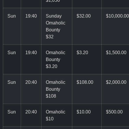
Sun
19:40
Sunday
$32.00
$10,000.00
Omaholic
Bounty
$32
Sun
19:40
Omaholic
$3.20
$1,500.00
Bounty
$3.20
Sun
20:40
Omaholic
$108.00
$2,000.00
Bounty
$108
Sun
20:40
Omaholic
$10.00
$500.00
$10