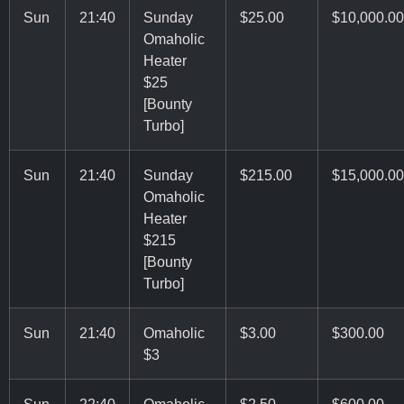
Sun
21:40
Sunday
$25.00
$10,000.00
Omaholic
Heater
$25
[Bounty
Turbo]
Sun
21:40
Sunday
$215.00
$15,000.00
Omaholic
Heater
$215
[Bounty
Turbo]
Sun
21:40
Omaholic
$3.00
$300.00
$3
Sun
22:40
Omaholic
$2.50
$600.00