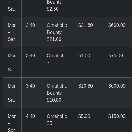
–
Bounty
Sat
$2.50
Mon
2:40
Omaholic
$21.60
$600.00
–
Bounty
Sat
$21.60
Mon
3:40
Omaholic
$1.00
$75.00
–
$1
Sat
Mon
3:40
Omaholic
$10.80
$600.00
–
Bounty
Sat
$10.80
Mon
4:40
Omaholic
$5.00
$150.00
–
$5
Sat