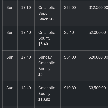
Sun
17:10
Omaholic
$88.00
$12,500.00
Super
Stack $88
Sun
17:40
Omaholic
$5.40
$2,000.00
Bounty
$5.40
Sun
17:40
Sunday
$54.00
$20,000.00
Omaholic
Bounty
$54
Sun
18:40
Omaholic
$10.80
$3,500.00
Bounty
$10.80