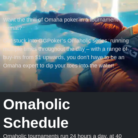
Want the thrill of Omaha poker in a tournament
format?
Get stuck into GGPoker’s Omaholic series, running
multiple times throughout the day – with a range of
buy-ins from $1 upwards, you don’t have to be an
Omaha expert to dip your toes into the water!
Omaholic
Schedule
Omaholic tournaments run 24 hours a day, at 40