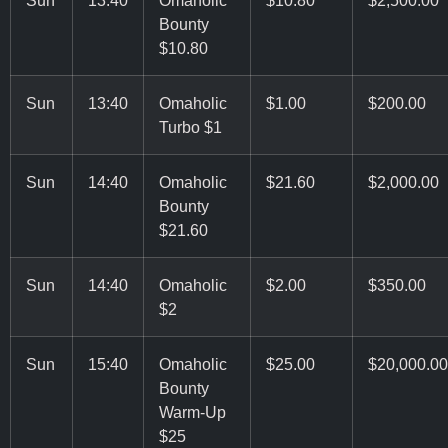
Bounty
$10.80
Sun
13:40
Omaholic
$1.00
$200.00
Turbo $1
Sun
14:40
Omaholic
$21.60
$2,000.00
Bounty
$21.60
Sun
14:40
Omaholic
$2.00
$350.00
$2
Sun
15:40
Omaholic
$25.00
$20,000.00
Bounty
Warm-Up
$25