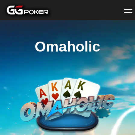
Omaholic