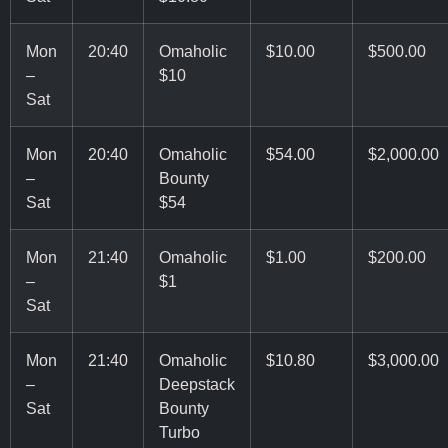
Mon
20:40
Omaholic
$10.00
$500.00
–
$10
Sat
Mon
20:40
Omaholic
$54.00
$2,000.00
–
Bounty
Sat
$54
Mon
21:40
Omaholic
$1.00
$200.00
–
$1
Sat
Mon
21:40
Omaholic
$10.80
$3,000.00
–
Deepstack
Sat
Bounty
Turbo