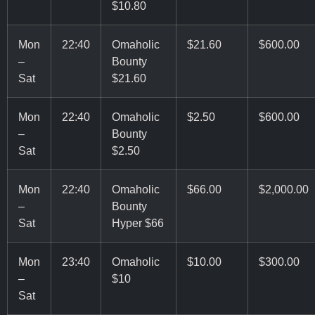
$10.80
Mon
22:40
Omaholic
$21.60
$600.00
–
Bounty
Sat
$21.60
Mon
22:40
Omaholic
$2.50
$600.00
–
Bounty
Sat
$2.50
Mon
22:40
Omaholic
$66.00
$2,000.00
–
Bounty
Sat
Hyper $66
Mon
23:40
Omaholic
$10.00
$300.00
–
$10
Sat