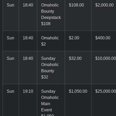
Sun
18:40
Omaholic
$108.00
$2,000.00
Bounty
Deepstack
$108
Sun
18:40
Omaholic
$2.00
$400.00
$2
Sun
18:40
Sunday
$32.00
$10,000.00
Omaholic
Bounty
$32
Sun
19:10
Sunday
$1,050.00
$25,000.00
Omaholic
Main
Event
$1,050