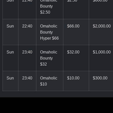
Bounty
$2.50
Sun
22:40
Omaholic
$66.00
$2,000.00
Bounty
Hyper $66
Sun
23:40
Omaholic
$32.00
$1,000.00
Bounty
$32
Sun
23:40
Omaholic
$10.00
$300.00
$10