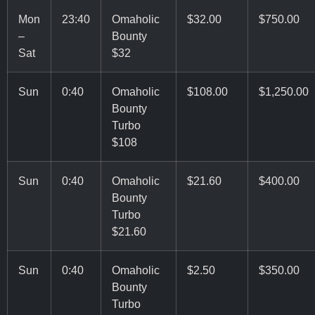
Mon
23:40
Omaholic
$32.00
$750.00
–
Bounty
Sat
$32
Sun
0:40
Omaholic
$108.00
$1,250.00
Bounty
Turbo
$108
Sun
0:40
Omaholic
$21.60
$400.00
Bounty
Turbo
$21.60
Sun
0:40
Omaholic
$2.50
$350.00
Bounty
Turbo