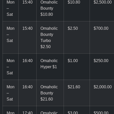
Mon
15:40
Omaholic
$10.80
$2,500.00
–
Bounty
Sat
$10.80
Mon
15:40
Omaholic
$2.50
$700.00
–
Bounty
Sat
Turbo
$2.50
Mon
16:40
Omaholic
$1.00
$250.00
–
Hyper $1
Sat
Mon
16:40
Omaholic
$21.60
$2,000.00
–
Bounty
Sat
$21.60
Mon
17:40
Omaholic
$3.00
$500.00