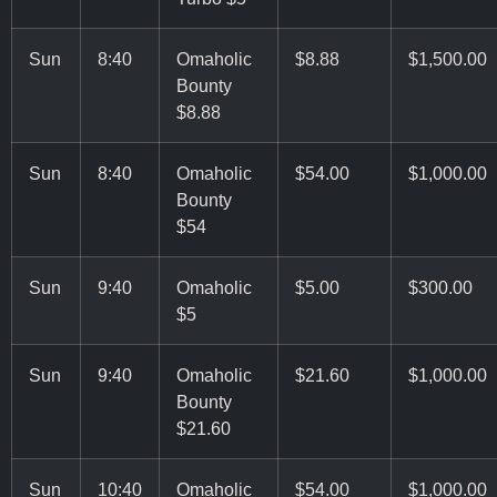
Sun
8:40
Omaholic
$8.88
$1,500.00
Bounty
$8.88
Sun
8:40
Omaholic
$54.00
$1,000.00
Bounty
$54
Sun
9:40
Omaholic
$5.00
$300.00
$5
Sun
9:40
Omaholic
$21.60
$1,000.00
Bounty
$21.60
Sun
10:40
Omaholic
$54.00
$1,000.00