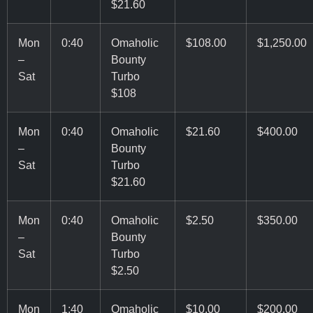
$21.60
Mon
0:40
Omaholic
$108.00
$1,250.00
–
Bounty
Sat
Turbo
$108
Mon
0:40
Omaholic
$21.60
$400.00
–
Bounty
Sat
Turbo
$21.60
Mon
0:40
Omaholic
$2.50
$350.00
–
Bounty
Sat
Turbo
$2.50
Mon
1:40
Omaholic
$10.00
$200.00