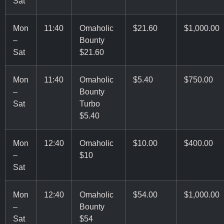
Sat
Mon
11:40
Omaholic
$21.60
$1,000.00
–
Bounty
Sat
$21.60
Mon
11:40
Omaholic
$5.40
$750.00
–
Bounty
Sat
Turbo
$5.40
Mon
12:40
Omaholic
$10.00
$400.00
–
$10
Sat
Mon
12:40
Omaholic
$54.00
$1,000.00
–
Bounty
Sat
$54