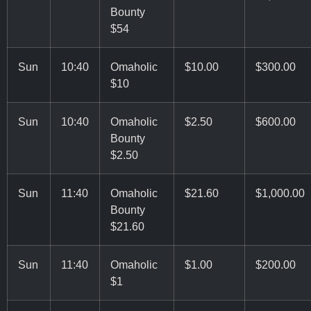
Bounty
$54
Sun
10:40
Omaholic
$10.00
$300.00
$10
Sun
10:40
Omaholic
$2.50
$600.00
Bounty
$2.50
Sun
11:40
Omaholic
$21.60
$1,000.00
Bounty
$21.60
Sun
11:40
Omaholic
$1.00
$200.00
$1