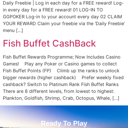
Daily Freebie | Log in each day for a FREE reward! Log-
in every day for a FREE reward! 01 LOG-IN TO
GGPOKER Log-in to your account every day 02 CLAIM
YOUR REWARD Claim your freebie via the ‘Daily Freebie’
menu […]
Fish Buffet CashBack
Fish Buffet Rewards Programme; Now Includes Casino
Games! Play any Poker or Casino games to collect
Fish Buffet Points (FP) Climb up the ranks to unlock
bigger rewards (higher cashback) Prefer weekly fixed
cashback? Switch to Platinum Rank Fish Buffet Ranks
There are 8 different levels, from lowest to highest:
Plankton, Goldfish, Shrimp, Crab, Octopus, Whale, […]
Ready To Play