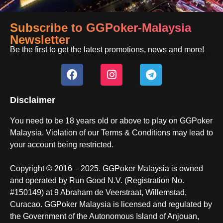
Subscribe to GGPoker-Malaysia
Newsletter
Be the first to get the latest promotions, news and more!
Disclaimer
You need to be 18 years old or above to play on GGPoker
Malaysia. Violation of our Terms & Conditions may lead to
your account being restricted.
Copyright © 2016 – 2025. GGPoker Malaysia is owned
and operated by Run Good N.V. (Registration No.
#150149) at 9 Abraham de Veerstraat, Willemstad,
Curacao. GGPoker Malaysia is licensed and regulated by
the Government of the Autonomous Island of Anjouan,