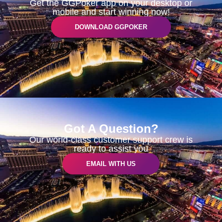
Get the GGPoker app on your desktop or
mobile and start winning now!
DOWNLOAD GGPOKER
Got A Question?
Our world-class customer support crew is
ready to assist you
EMAIL WITH US