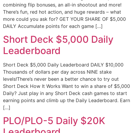
combining flip bonuses, an all-in shootout and more!
There’s fun, red hot action, and huge rewards – what
more could you ask for? GET YOUR SHARE OF $5,000
DAILY Accumulate points for each game […]
Short Deck $5,000 Daily
Leaderboard
Short Deck $5,000 Daily Leaderboard DAILY $10,000
Thousands of dollars per day across NINE stake
levels!There’s never been a better chance to try out
Short Deck How It Works Want to win a share of $5,000
Daily? Just play in any Short Deck cash games to start
earning points and climb up the Daily Leaderboard. Earn
[…]
PLO/PLO-5 Daily $20K
Leaderboard