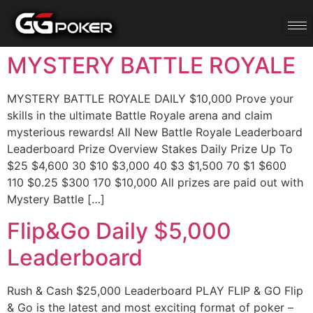
MYSTERY BATTLE ROYALE
MYSTERY BATTLE ROYALE DAILY $10,000 Prove your
skills in the ultimate Battle Royale arena and claim
mysterious rewards! All New Battle Royale Leaderboard
Leaderboard Prize Overview Stakes Daily Prize Up To
$25 $4,600 30 $10 $3,000 40 $3 $1,500 70 $1 $600
110 $0.25 $300 170 $10,000 All prizes are paid out with
Mystery Battle […]
Flip&Go Daily $5,000
Leaderboard
Rush & Cash $25,000 Leaderboard PLAY FLIP & GO Flip
& Go is the latest and most exciting format of poker –