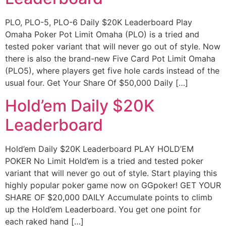
PLO, PLO-5, PLO-6 Daily $20K Leaderboard Play
Omaha Poker Pot Limit Omaha (PLO) is a tried and
tested poker variant that will never go out of style. Now
there is also the brand-new Five Card Pot Limit Omaha
(PLO5), where players get five hole cards instead of the
usual four. Get Your Share Of $50,000 Daily […]
Hold’em Daily $20K
Leaderboard
Hold’em Daily $20K Leaderboard PLAY HOLD’EM
POKER No Limit Hold’em is a tried and tested poker
variant that will never go out of style. Start playing this
highly popular poker game now on GGpoker! GET YOUR
SHARE OF $20,000 DAILY Accumulate points to climb
up the Hold’em Leaderboard. You get one point for
each raked hand […]