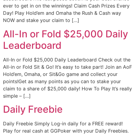
ever to get in on the winnings! Claim Cash Prizes Every
Day! Play Hold’em and Omaha the Rush & Cash way
NOW and stake your claim to […]
All-In or Fold $25,000 Daily
Leaderboard
All-In or Fold $25,000 Daily Leaderboard Check out the
All-in or Fold Sit & Go! It’s easy to take part! Join an AoF
Hold’em, Omaha, or Sit&Go game and collect your
points!Get as many points as you can to stake your
claim to a share of $25,000 daily! How To Play It’s really
simple – […]
Daily Freebie
Daily Freebie Simply Log-in daily for a FREE reward!
Play for real cash at GGPoker with your Daily Freebies.