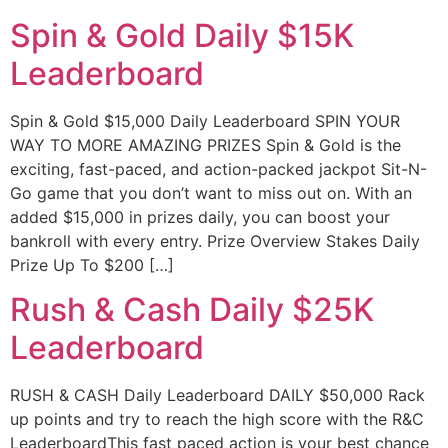
Spin & Gold Daily $15K
Leaderboard
Spin & Gold $15,000 Daily Leaderboard SPIN YOUR
WAY TO MORE AMAZING PRIZES Spin & Gold is the
exciting, fast-paced, and action-packed jackpot Sit-N-
Go game that you don’t want to miss out on. With an
added $15,000 in prizes daily, you can boost your
bankroll with every entry. Prize Overview Stakes Daily
Prize Up To $200 […]
Rush & Cash Daily $25K
Leaderboard
RUSH & CASH Daily Leaderboard DAILY $50,000 Rack
up points and try to reach the high score with the R&C
LeaderboardThis fast paced action is your best chance