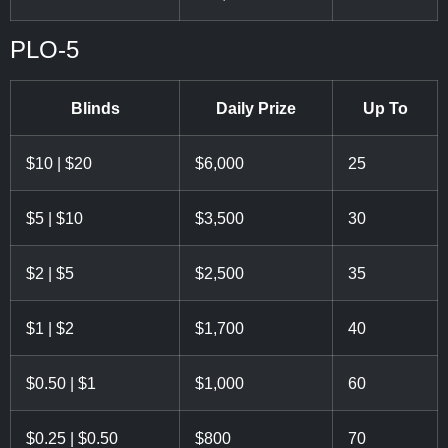
PLO-5
Blinds
Daily Prize
Up To
$10 | $20
$6,000
25
$5 | $10
$3,500
30
$2 | $5
$2,500
35
$1 | $2
$1,700
40
$0.50 | $1
$1,000
60
$0.25 | $0.50
$800
70