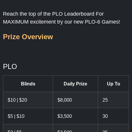
$50,000 Prizes
Reach the top of the PLO Leaderboard For
MAXIMUM excitement try our new PLO-6 Games!
Prize Overview
PLO
Blinds
Daily Prize
Up To
$10 | $20
$8,000
25
$5 | $10
$3,500
30