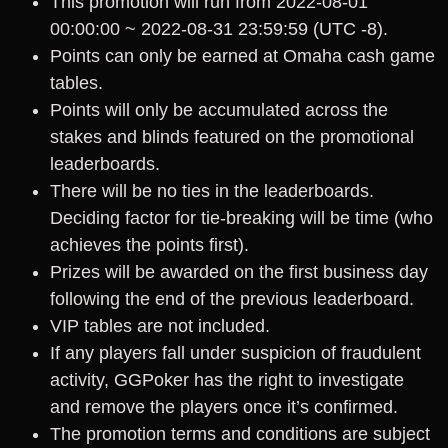
This promotion will run from 2022-08-01
00:00:00 ~ 2022-08-31 23:59:59 (UTC -8).
Points can only be earned at Omaha cash game
tables.
Points will only be accumulated across the
stakes and blinds featured on the promotional
leaderboards.
There will be no ties in the leaderboards.
Deciding factor for tie-breaking will be time (who
achieves the points first).
Prizes will be awarded on the first business day
following the end of the previous leaderboard.
VIP tables are not included.
If any players fall under suspicion of fraudulent
activity, GGPoker has the right to investigate
and remove the players once it’s confirmed.
The promotion terms and conditions are subject