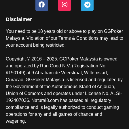
Disclaimer
You need to be 18 years old or above to play on GGPoker
Malaysia. Violation of our Terms & Conditions may lead to
your account being restricted.
Copyright © 2016 – 2025. GGPoker Malaysia is owned
and operated by Run Good N.V. (Registration No.
#150149) at 9 Abraham de Veerstraat, Willemstad,
Curacao. GGPoker Malaysia is licensed and regulated by
the Government of the Autonomous Island of Anjouan,
Union of Comoros and operates under License No. ALSI-
192407036. Natural8.com has passed all regulatory
compliance and is legally authorized to conduct gaming
operations for any and all games of chance and
wagering.