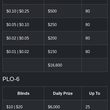
$0.10 | $0.25
$500
80
$0.05 | $0.10
$250
80
$0.02 | $0.05
$200
80
$0.01 | $0.02
$150
80
$16,600
PLO-6
Blinds
Daily Prize
Up To
$10 | $20
$6,000
25