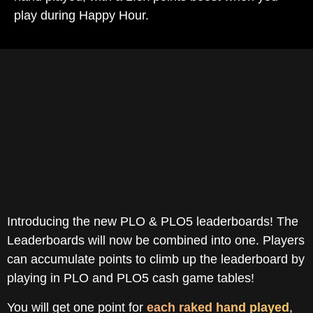
play during Happy Hour.
How It Works
Introducing the new PLO & PLO5 leaderboards! The
Leaderboards will now be combined into one. Players
can accumulate points to climb up the leaderboard by
playing in PLO and PLO5 cash game tables!
You will get one point for
each raked hand played
,