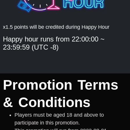
x1.5 points will be credited during Happy Hour
Happy hour runs from 22:00:00 ~
23:59:59 (UTC -8)
Promotion Terms
& Conditions
Players must be aged 18 and above to
participate in this promotion.