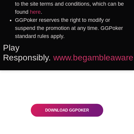
to the site terms and conditions, which can be
found
here
.
GGPoker reserves the right to modify or
suspend the promotion at any time. GGPoker
standard rules apply.
Play
Responsibly.
www.begambleaware
Ready To Play
Get the GGPoker app on your desktop or
mobile and start winning now!
DOWNLOAD GGPOKER