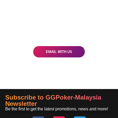
Got A Question?
Our world-class customer support crew is
ready to assist you
EMAIL WITH US
Subscribe to GGPoker-Malaysia
Newsletter
Be the first to get the latest promotions, news and more!