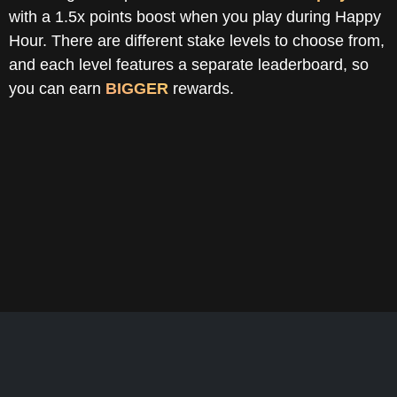
with a 1.5x points boost when you play during Happy
Hour. There are different stake levels to choose from,
and each level features a separate leaderboard, so
you can earn
BIGGER
rewards.
Daily Leaderboard