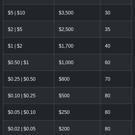
$5 | $10
$3,500
30
$2 | $5
$2,500
35
$1 | $2
$1,700
40
$0.50 | $1
$1,000
60
$0.25 | $0.50
$800
70
$0.10 | $0.25
$500
80
$0.05 | $0.10
$250
80
$0.02 | $0.05
$200
80