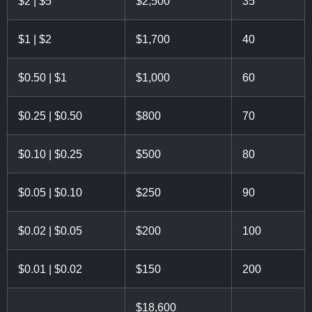
$2 | $5
$2,500
35
$1 | $2
$1,700
40
$0.50 | $1
$1,000
60
$0.25 | $0.50
$800
70
$0.10 | $0.25
$500
80
$0.05 | $0.10
$250
90
$0.02 | $0.05
$200
100
$0.01 | $0.02
$150
200
$18,600