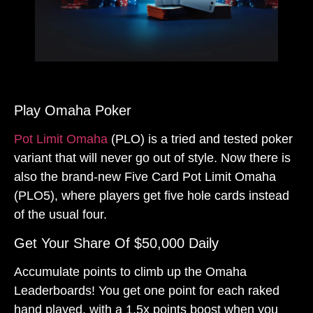
Play Omaha Poker
Pot Limit Omaha
(PLO) is a tried and tested poker
variant that will never go out of style. Now there is
also the brand-new Five Card Pot Limit Omaha
(PLO5), where players get five hole cards instead
of the usual four.
Get Your Share Of $50,000 Daily
Accumulate points to climb up the Omaha
Leaderboards! You get one point for each raked
hand played, with a 1.5x points boost when you