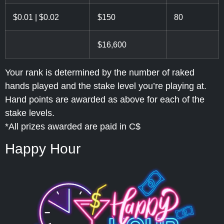
$0.01 | $0.02
$150
80
$16,600
Your rank is determined by the number of raked
hands played and the stake level you’re playing at.
Hand points are awarded as above for each of the
stake levels.
*All prizes awarded are paid in C$
Happy Hour