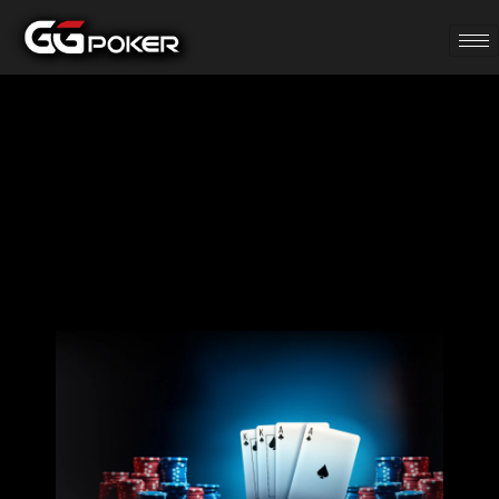
PLO, PLO-5, PLO-
6 Daily $20K
Leaderboard