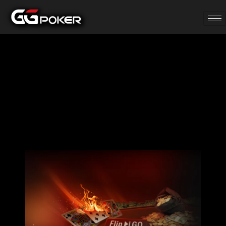
Rush & Cash
$25,000
Leaderboard