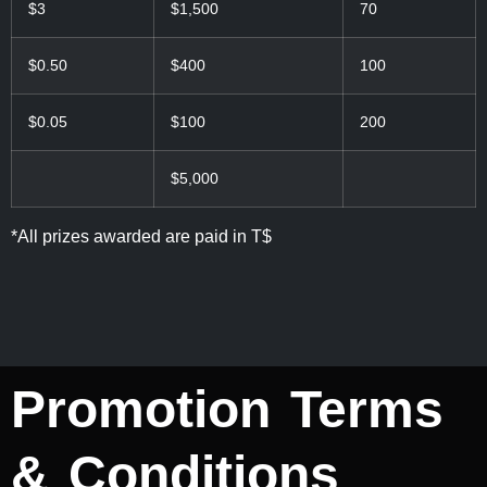
$3
$1,500
70
$0.50
$400
100
$0.05
$100
200
$5,000
*All prizes awarded are paid in T$
Promotion Terms
& Conditions