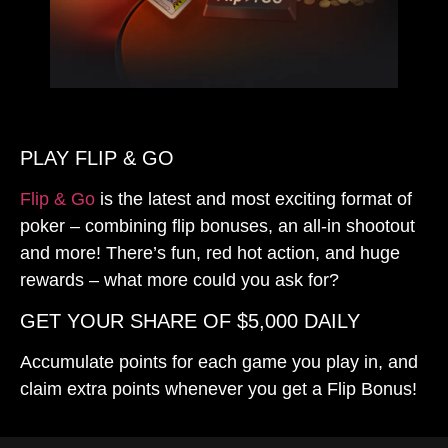
PLAY FLIP & GO
Flip & Go
is the latest and most exciting format of
poker – combining flip bonuses, an all-in shootout
and more! There’s fun, red hot action, and huge
rewards – what more could you ask for?
GET YOUR SHARE OF $5,000 DAILY
Accumulate points for each game you play in, and
claim extra points whenever you get a Flip Bonus!