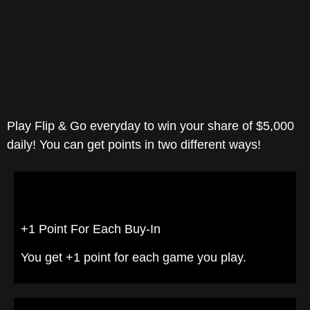
How to Collect
Points
Play Flip & Go everyday to win your share of $5,000
daily! You can get points in two different ways!
1) BASIC POINTS
+1 Point For Each Buy-In
You get +1 point for each game you play.