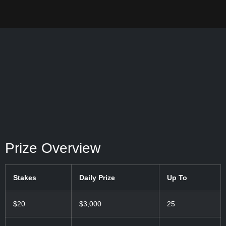
Daily Leaderboard
Prizes
Prize Overview
Stakes
Daily Prize
Up To
$20
$3,000
25