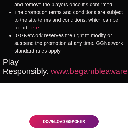
and remove the players once it’s confirmed.
The promotion terms and conditions are subject
to the site terms and conditions, which can be
found
here
.
GGNetwork reserves the right to modify or
suspend the promotion at any time. GGNetwork
standard rules apply.
Play
Responsibly.
www.begambleaware
Ready To Play
Get the GGPoker app on your desktop or
mobile and start winning now!
DOWNLOAD GGPOKER