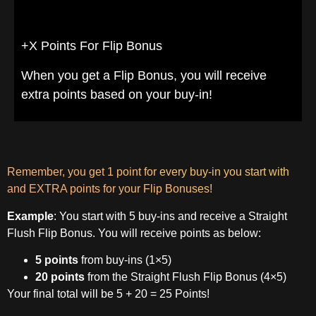
2) EXTRA POINTS
+X Points For Flip Bonus
When you get a Flip Bonus, you will receive
extra points based on your buy-in!
Remember, you get 1 point for every buy-in you start with
and EXTRA points for your Flip Bonuses!
Example
: You start with 5 buy-ins and receive a Straight
Flush Flip Bonus. You will receive points as below:
5 points
from buy-ins (1×5)
20 points
from the Straight Flush Flip Bonus (4×5)
Your final total will be 5 + 20 = 25 Points!