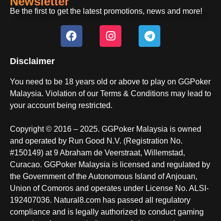
Newsletter
Be the first to get the latest promotions, news and more!
Disclaimer
You need to be 18 years old or above to play on GGPoker
Malaysia. Violation of our Terms & Conditions may lead to
your account being restricted.
Copyright © 2016 – 2025. GGPoker Malaysia is owned
and operated by Run Good N.V. (Registration No.
#150149) at 9 Abraham de Veerstraat, Willemstad,
Curacao. GGPoker Malaysia is licensed and regulated by
the Government of the Autonomous Island of Anjouan,
Union of Comoros and operates under License No. ALSI-
192407036. Natural8.com has passed all regulatory
compliance and is legally authorized to conduct gaming