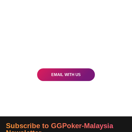
Got A Question?
Our world-class customer support crew is
ready to assist you
EMAIL WITH US
Subscribe to GGPoker-Malaysia