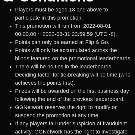
Players must be aged 18 and above to
participate in this promotion.
This promotion will run from 2022-08-01
00:00:00 ~ 2022-08-31 23:59:59 (UTC -8).
Points can only be earned at Flip & Go.
Points will only be accumulated across the
blinds featured on the promotional leaderboards.
There will be no ties in the leaderboards.
Deciding factor for tie-breaking will be time (who
achieves the points first).
Prizes will be awarded on the first business day
following the end of the previous leaderboard.
GGNetwork reserves the right to modify or
suspend the promotion at any time.
If any players fall under suspicion of fraudulent
activity, GGNetwork has the right to investigate