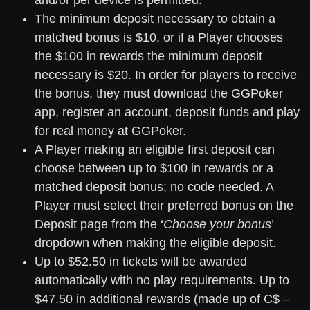
and/or per device is permitted.
The minimum deposit necessary to obtain a
matched bonus is $10, or if a Player chooses
the $100 in rewards the minimum deposit
necessary is $20. In order for players to receive
the bonus, they must download the GGPoker
app, register an account, deposit funds and play
for real money at GGPoker.
A Player making an eligible first deposit can
choose between up to $100 in rewards or a
matched deposit bonus; no code needed. A
Player must select their preferred bonus on the
Deposit page from the ‘
Choose your bonus
’
dropdown when making the eligible deposit.
Up to $52.50 in tickets will be awarded
automatically with no play requirements. Up to
$47.50 in additional rewards (made up of C$ –