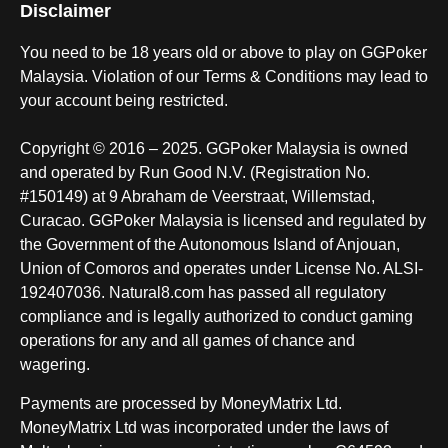
Disclaimer
You need to be 18 years old or above to play on GGPoker
Malaysia. Violation of our Terms & Conditions may lead to
your account being restricted.
Copyright © 2016 – 2025. GGPoker Malaysia is owned
and operated by Run Good N.V. (Registration No.
#150149) at 9 Abraham de Veerstraat, Willemstad,
Curacao. GGPoker Malaysia is licensed and regulated by
the Government of the Autonomous Island of Anjouan,
Union of Comoros and operates under License No. ALSI-
192407036. Natural8.com has passed all regulatory
compliance and is legally authorized to conduct gaming
operations for any and all games of chance and
wagering.
Payments are processed by MoneyMatrix Ltd.
MoneyMatrix Ltd was incorporated under the laws of