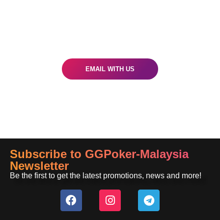
Got A Question?
Our world-class customer support crew is
ready to assist you
EMAIL WITH US
Subscribe to GGPoker-Malaysia
Newsletter
Be the first to get the latest promotions, news and more!