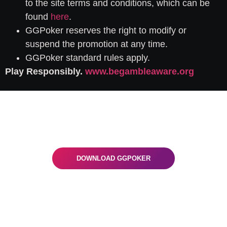
to the site terms and conditions, which can be
found
here
.
GGPoker reserves the right to modify or
suspend the promotion at any time.
GGPoker standard rules apply.
Play Responsibly.
www.begambleaware.org
Ready To Play
Get the GGPoker app on your desktop or
mobile and start winning now!
DOWNLOAD GGPOKER