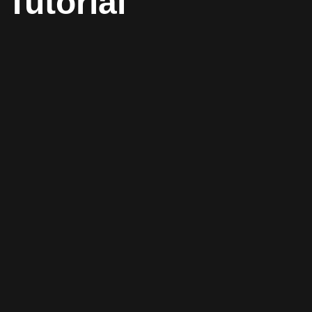
Tutorial