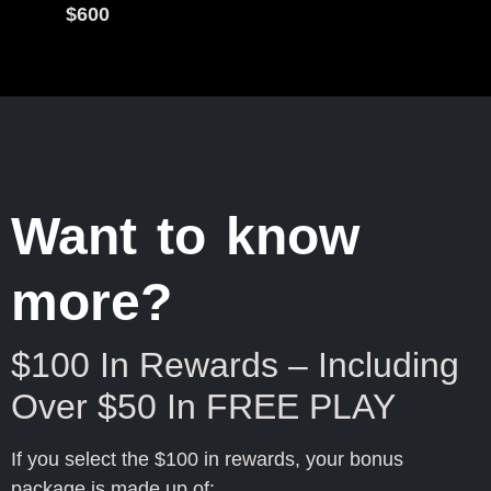
$600
Want to know
more?
$100 In Rewards – Including
Over $50 In FREE PLAY
If you select the $100 in rewards, your bonus
package is made up of: