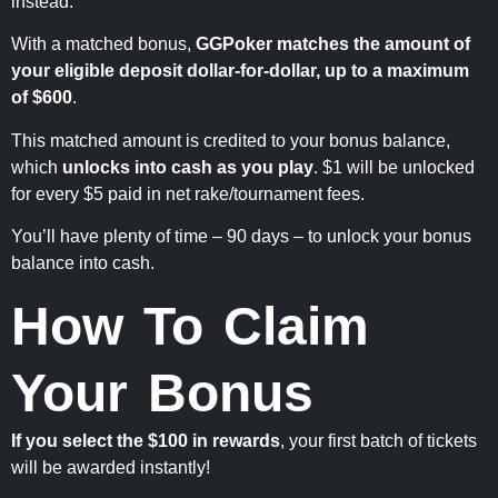
instead.
With a matched bonus,
GGPoker matches the amount of
your eligible deposit dollar-for-dollar, up to a maximum
of $600
.
This matched amount is credited to your bonus balance,
which
unlocks into cash as you play
. $1 will be unlocked
for every $5 paid in net rake/tournament fees.
You’ll have plenty of time – 90 days – to unlock your bonus
balance into cash.
How To Claim
Your Bonus
If you select the $100 in rewards
, your first batch of tickets
will be awarded instantly!