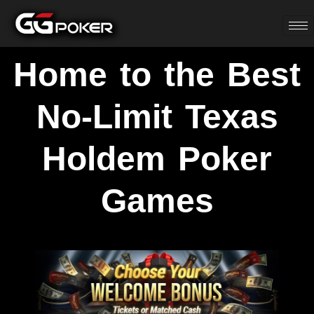
Home to the Best
No-Limit Texas
Holdem Poker
Games