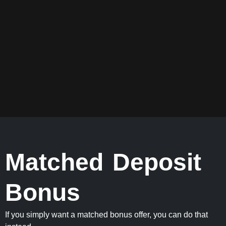
Matched Deposit
Bonus
If you simply want a matched bonus offer, you can do that