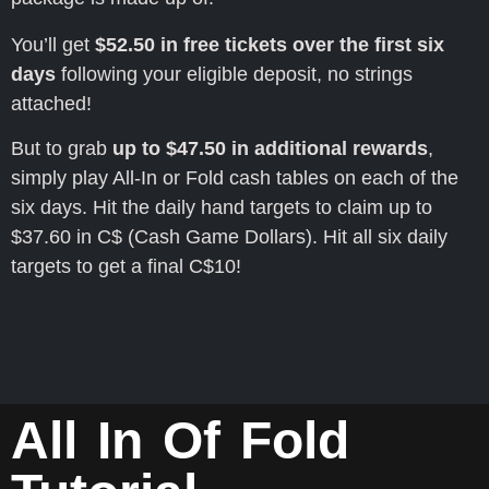
You’ll get
$52.5
0 in free tickets over the first six
days
following your eligible deposit, no strings
attached!
But to grab
up to $47.50 in additional rewards
,
simply play All-In or Fold cash tables on each of the
six days. Hit the daily hand targets to claim up to
$37.60 in C$ (Cash Game Dollars). Hit all six daily
targets to get a final C$10!
All In Of Fold