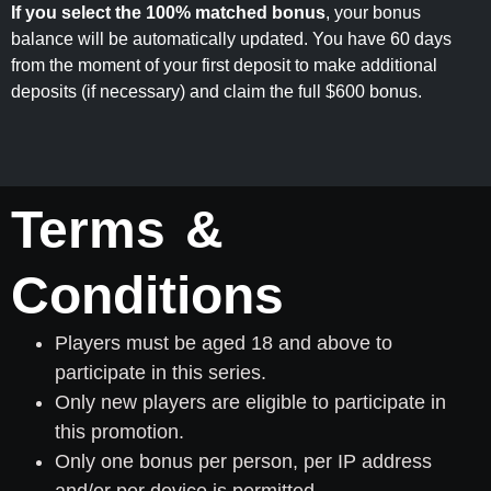
If you select the 100% matched bonus
, your bonus
balance will be automatically updated. You have 60 days
from the moment of your first deposit to make additional
deposits (if necessary) and claim the full $600 bonus.
Terms &
Conditions
Players must be aged 18 and above to
participate in this series.
Only new players are eligible to participate in
this promotion.
Only one bonus per person, per IP address