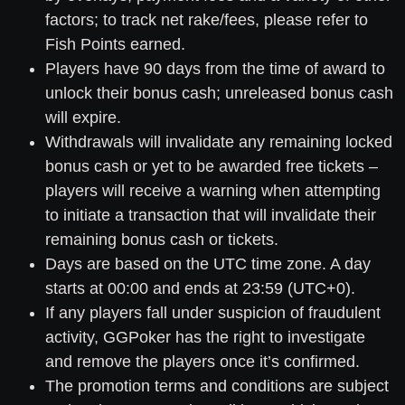
factors; to track net rake/fees, please refer to
Fish Points earned.
Players have 90 days from the time of award to
unlock their bonus cash; unreleased bonus cash
will expire.
Withdrawals will invalidate any remaining locked
bonus cash or yet to be awarded free tickets –
players will receive a warning when attempting
to initiate a transaction that will invalidate their
remaining bonus cash or tickets.
Days are based on the UTC time zone. A day
starts at 00:00 and ends at 23:59 (UTC+0).
If any players fall under suspicion of fraudulent
activity, GGPoker has the right to investigate
and remove the players once it’s confirmed.
The promotion terms and conditions are subject