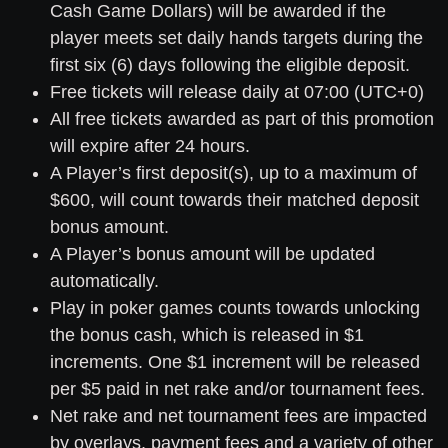
Cash Game Dollars) will be awarded if the
player meets set daily hands targets during the
first six (6) days following the eligible deposit.
Free tickets will release daily at 07:00 (UTC+0)
All free tickets awarded as part of this promotion
will expire after 24 hours.
A Player’s first deposit(s), up to a maximum of
$600, will count towards their matched deposit
bonus amount.
A Player’s bonus amount will be updated
automatically.
Play in poker games counts towards unlocking
the bonus cash, which is released in $1
increments. One $1 increment will be released
per $5 paid in net rake and/or tournament fees.
Net rake and net tournament fees are impacted
by overlays, payment fees and a variety of other