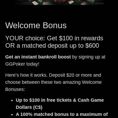
Welcome Bonus
YOUR choice: Get $100 in rewards
OR a matched deposit up to $600
Get an instant bankroll boost
by signing up at
GGPoker today!
Here’s how it works. Deposit $20 or more and
choose between these two amazing Welcome
Bonuses:
Up to $100 in free tickets & Cash Game
Dollars (C$)
A 100% matched bonus to a maximum of